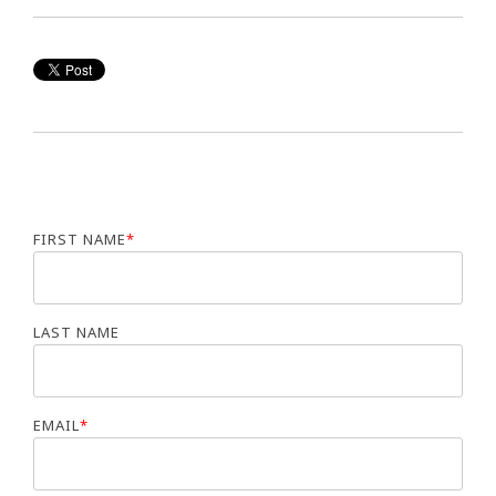
FIRST NAME
*
LAST NAME
EMAIL
*