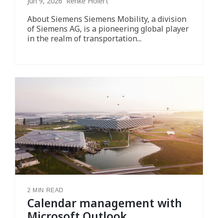
Jun 9, 2026 Renke Holert
About Siemens Siemens Mobility, a division
of Siemens AG, is a pioneering global player
in the realm of transportation...
2 MIN READ
Calendar management with
Microsoft Outlook