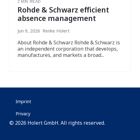
2 MIN READ
Rohde & Schwarz efficient
absence management
Jun 9, 2026 Renke Holert
About Rohde & Schwarz Rohde & Schwarz is
an independent corporation that develops,
manufactures, and markets a broad...
Imprint
Privacy
© 2026 Holert GmbH. All rights reserved.