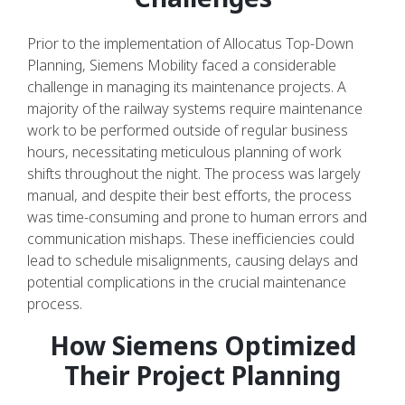
Prior to the implementation of Allocatus Top-Down
Planning, Siemens Mobility faced a considerable
challenge in managing its maintenance projects. A
majority of the railway systems require maintenance
work to be performed outside of regular business
hours, necessitating meticulous planning of work
shifts throughout the night. The process was largely
manual, and despite their best efforts, the process
was time-consuming and prone to human errors and
communication mishaps. These inefficiencies could
lead to schedule misalignments, causing delays and
potential complications in the crucial maintenance
process.
How Siemens Optimized
Their Project Planning