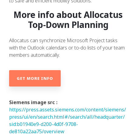
to safe and efficient mobility solutions.
More info about Allocatus
Top-Down Planning
Allocatus can synchronize Microsoft Project tasks
with the Outlook calendars or to-do lists of your team
members automatically.
GET MORE INFO
Siemens image src :
https://press.assets.siemens.com/content/siemens/
press/ui/en/search.html#/search/all/headquarter/
sid:b01940e9-d200-4d0f-9708-
de810a22aa75/overview