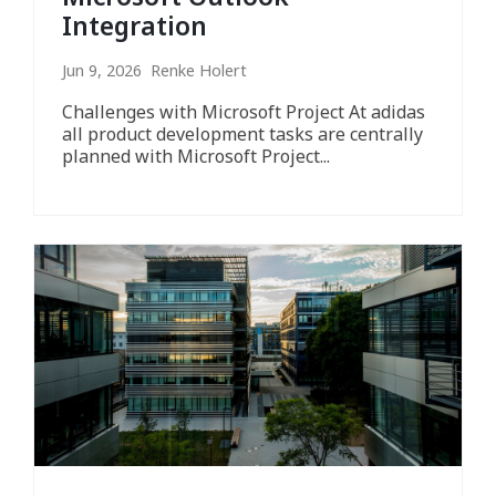
Integration
Jun 9, 2026 Renke Holert
Challenges with Microsoft Project At adidas
all product development tasks are centrally
planned with Microsoft Project...