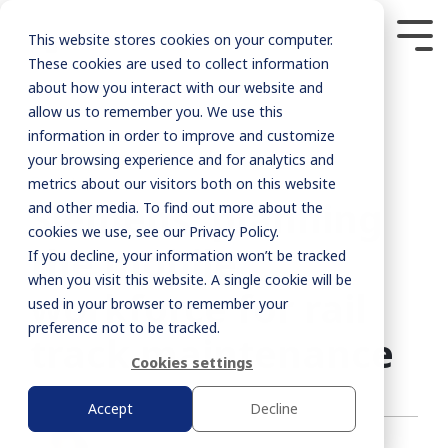
This website stores cookies on your computer.
These cookies are used to collect information
about how you interact with our website and
allow us to remember you. We use this
information in order to improve and customize
your browsing experience and for analytics and
metrics about our visitors both on this website
2 MIN READ
Siemens: planning
and other media. To find out more about the
cookies we use, see our Privacy Policy.
the mobile
If you decline, your information won’t be tracked
when you visit this website. A single cookie will be
workforce for rail
used in your browser to remember your
preference not to be tracked.
track maintenance
Cookies settings
Accept
Decline