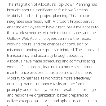
The integration of Allocatus’s Top-Down Planning has
brought about a significant shift in how Siemens
Mobility handles its project planning. This solution
integrates seamlessly with Microsoft Project Server,
enabling employees to have direct, real-time access to
their work schedules via their mobile devices and the
Outlook Web App. Employees can view their exact
working hours, and the chances of confusion or
misunderstanding are greatly minimized. The improved
transparency and accuracy brought about by
Allocatus have made scheduling and communicating
work shifts a breeze, leading to a more streamlined
maintenance process. It has also allowed Siemens
Mobility to harness its workforce more effectively,
ensuring that maintenance tasks are performed
promptly and efficiently. The end result is a more agile
and responsive organization, better prepared to
deliver exceptional service and uphold its commitment