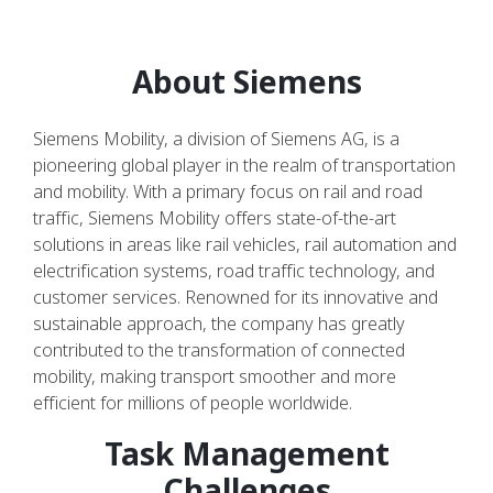
About Siemens
Siemens Mobility, a division of Siemens AG, is a
pioneering global player in the realm of transportation
and mobility. With a primary focus on rail and road
traffic, Siemens Mobility offers state-of-the-art
solutions in areas like rail vehicles, rail automation and
electrification systems, road traffic technology, and
customer services. Renowned for its innovative and
sustainable approach, the company has greatly
contributed to the transformation of connected
mobility, making transport smoother and more
efficient for millions of people worldwide.
Task Management
Challenges