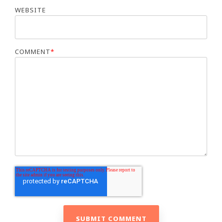
WEBSITE
COMMENT
*