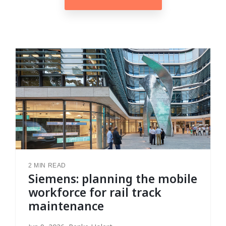
2 MIN READ
Siemens: planning the mobile
workforce for rail track
maintenance