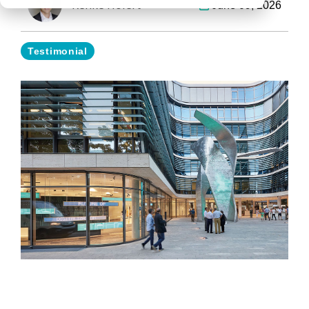
Renke Holert
June 09, 2026
Testimonial