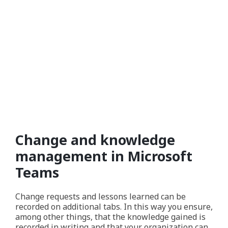
Change and knowledge
management in Microsoft
Teams
Change requests and lessons learned can be
recorded on additional tabs. In this way you ensure,
among other things, that the knowledge gained is
recorded in writing and that your organization can