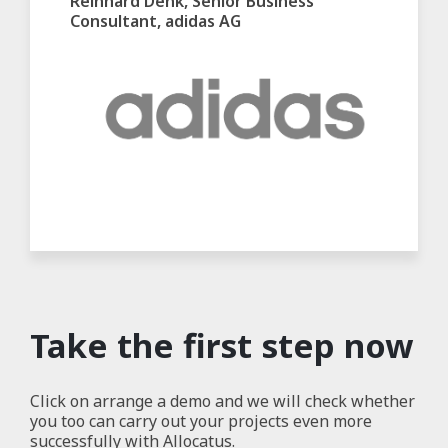
Reinhard Denk, Senior Business
Consultant, adidas AG
Take the first step now
Click on arrange a demo and we will check whether
you too can carry out your projects even more
successfully with Allocatus.