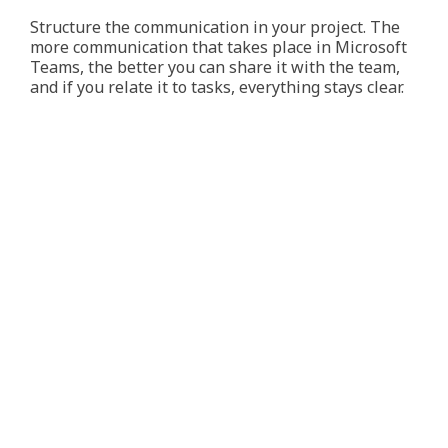
Structure the communication in your project. The
more communication that takes place in Microsoft
Teams, the better you can share it with the team,
and if you relate it to tasks, everything stays clear.