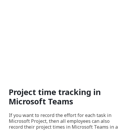
Project time tracking in
Microsoft Teams
If you want to record the effort for each task in
Microsoft Project, then all employees can also
record their project times in Microsoft Teams in a