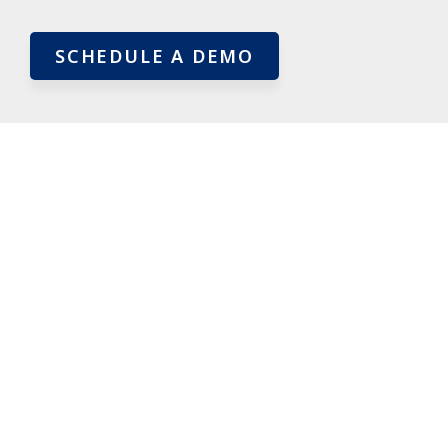
SCHEDULE A DEMO