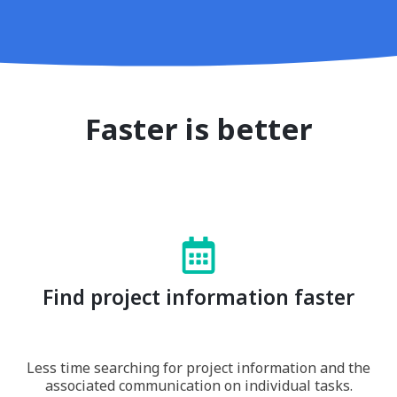
Faster is better
Find project information faster
Less time searching for project information and the
associated communication on individual tasks.