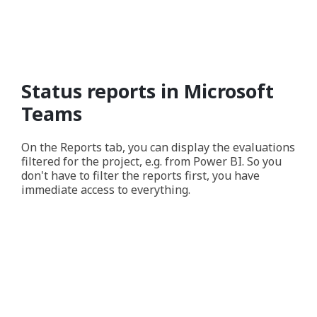
Status reports in Microsoft
Teams
On the Reports tab, you can display the evaluations
filtered for the project, e.g. from Power BI. So you
don't have to filter the reports first, you have
immediate access to everything.