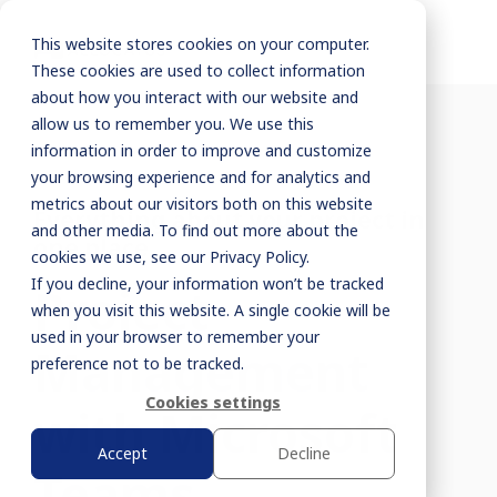
This website stores cookies on your computer.
These cookies are used to collect information
about how you interact with our website and
allow us to remember you. We use this
information in order to improve and customize
your browsing experience and for analytics and
metrics about our visitors both on this website
Everything about your project in
and other media. To find out more about the
one place
cookies we use, see our Privacy Policy.
If you decline, your information won’t be tracked
Project
when you visit this website. A single cookie will be
used in your browser to remember your
Management
preference not to be tracked.
Cookies settings
with Microsoft
Accept
Decline
Teams