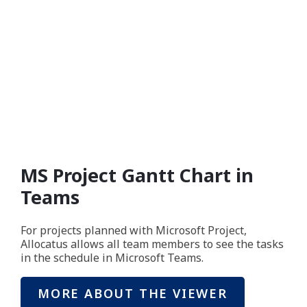
MS Project Gantt Chart in
Teams
For projects planned with Microsoft Project,
Allocatus allows all team members to see the tasks
in the schedule in Microsoft Teams.
MORE ABOUT THE VIEWER