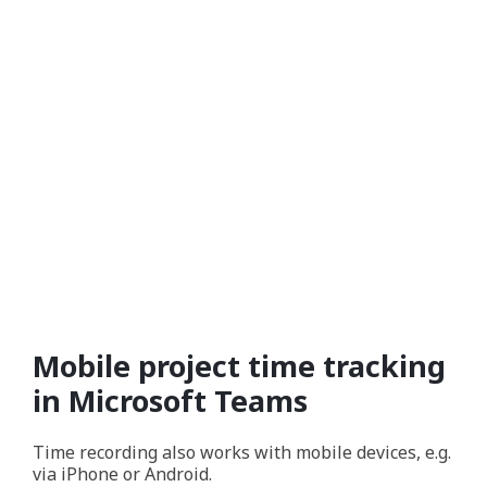
Mobile project time tracking
in Microsoft Teams
Time recording also works with mobile devices, e.g.
via iPhone or Android.