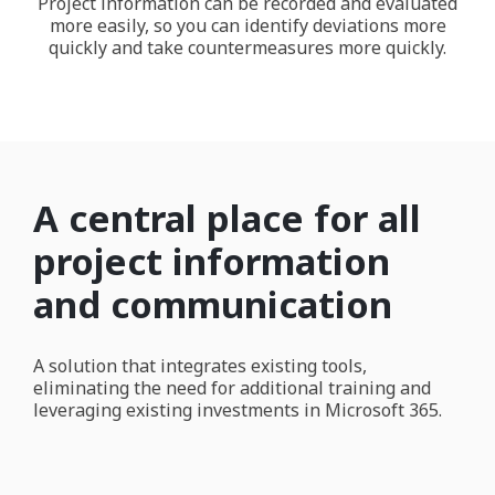
Project information can be recorded and evaluated
more easily, so you can identify deviations more
quickly and take countermeasures more quickly.
A central place for all
project information
and communication
A solution that integrates existing tools,
eliminating the need for additional training and
leveraging existing investments in Microsoft 365.