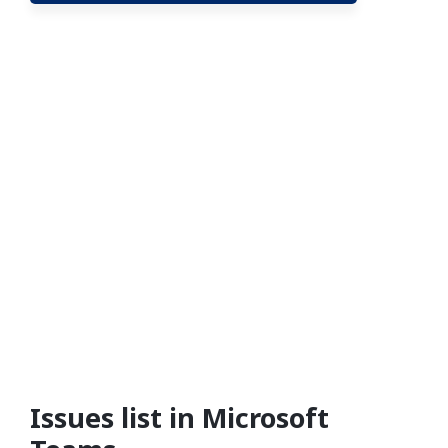
Issues list in Microsoft