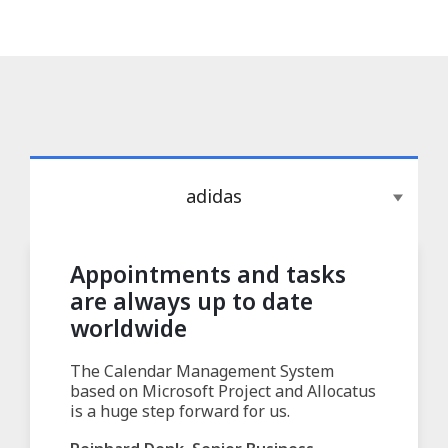
adidas
Appointments and tasks
are always up to date
worldwide
The Calendar Management System
based on Microsoft Project and Allocatus
is a huge step forward for us.