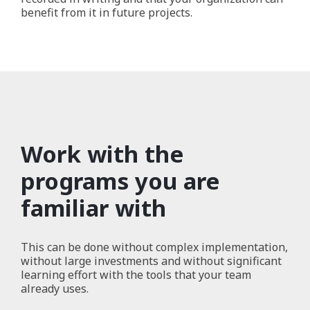
benefit from it in future projects.
Work with the
programs you are
familiar with
This can be done without complex implementation,
without large investments and without significant
learning effort with the tools that your team
already uses.