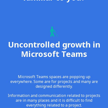
Uncontrolled growth in
Microsoft Teams
Microsoft Teams spaces are popping up
everywhere. Some are for projects and many are
designed differently.
Information and communication related to projects
are in many places and it is difficult to find
everything related to a project.