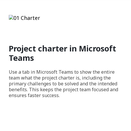
Project charter in Microsoft
Teams
Use a tab in Microsoft Teams to show the entire
team what the project charter is, including the
primary challenges to be solved and the intended
benefits. This keeps the project team focused and
ensures faster success.