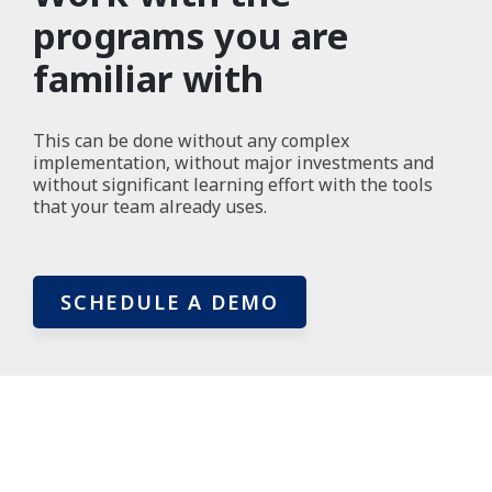
programs you are
familiar with
This can be done without any complex
implementation, without major investments and
without significant learning effort with the tools
that your team already uses.
SCHEDULE A DEMO