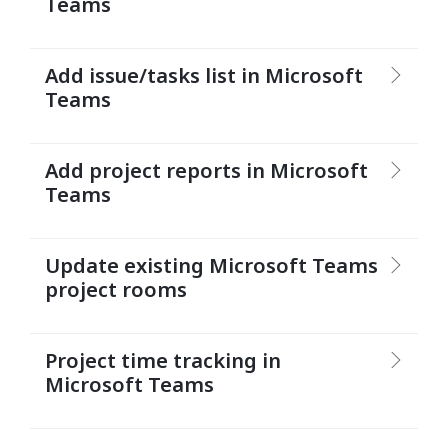
Teams
Add issue/tasks list in Microsoft
Teams
Add project reports in Microsoft
Teams
Update existing Microsoft Teams
project rooms
Project time tracking in
Microsoft Teams