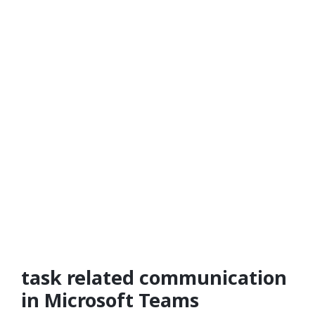
task related communication
in Microsoft Teams