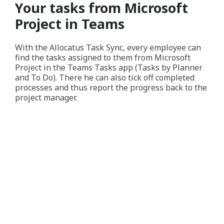
Your tasks from Microsoft
Project in Teams
With the Allocatus Task Sync, every employee can
find the tasks assigned to them from Microsoft
Project in the Teams Tasks app (Tasks by Planner
and To Do). There he can also tick off completed
processes and thus report the progress back to the
project manager.