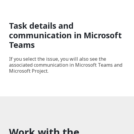
Task details and
communication in Microsoft
Teams
If you select the issue, you will also see the
associated communication in Microsoft Teams and
Microsoft Project.
Work with the