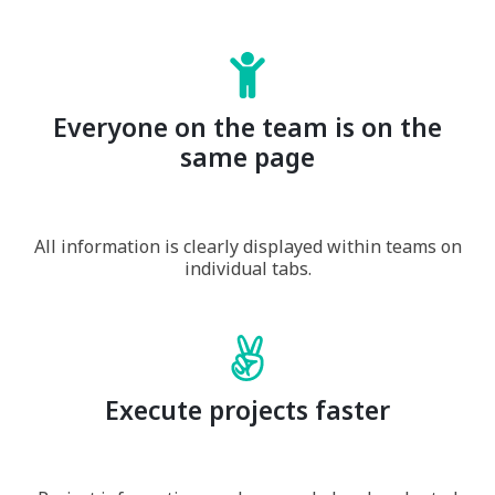
Everyone on the team is on the
same page
All information is clearly displayed within teams on
individual tabs.
Execute projects faster