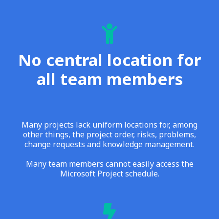
No central location for
all team members
Many projects lack uniform locations for, among
other things, the project order, risks, problems,
change requests and knowledge management.
Many team members cannot easily access the
Microsoft Project schedule.