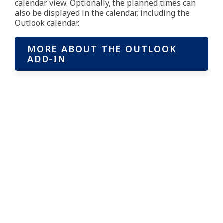
calendar view. Optionally, the planned times can
also be displayed in the calendar, including the
Outlook calendar.
MORE ABOUT THE OUTLOOK
ADD-IN