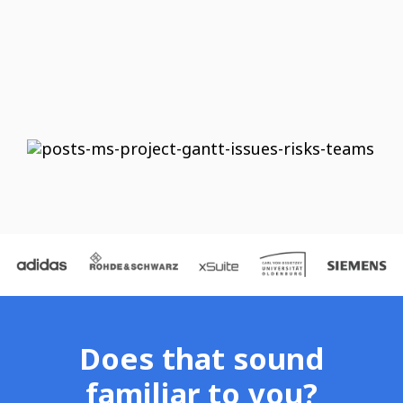
Does that sound
familiar to you?