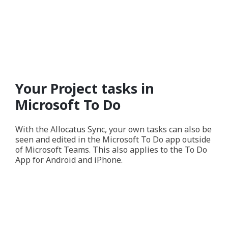
Your Project tasks in
Microsoft To Do
With the Allocatus Sync, your own tasks can also be
seen and edited in the Microsoft To Do app outside
of Microsoft Teams. This also applies to the To Do
App for Android and iPhone.