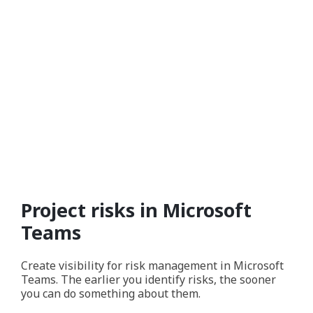
Project risks in Microsoft
Teams
Create visibility for risk management in Microsoft
Teams. The earlier you identify risks, the sooner
you can do something about them.