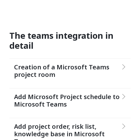
The teams integration in
detail
Creation of a Microsoft Teams
project room
Add Microsoft Project schedule to
Microsoft Teams
Add project order, risk list,
knowledge base in Microsoft