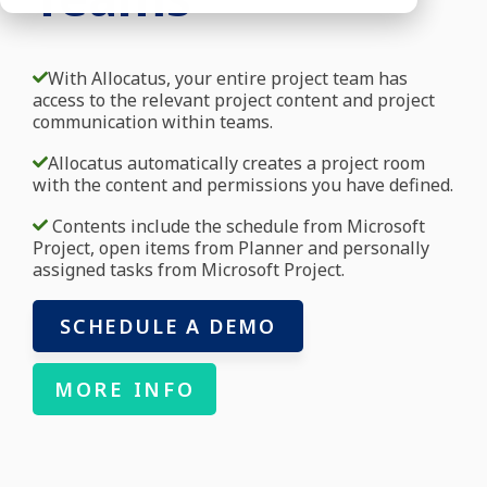
With Allocatus, your entire project team has
access to the relevant project content and project
communication within teams.
Allocatus automatically creates a project room
with the content and permissions you have defined.
Contents include the schedule from Microsoft
Project, open items from Planner and personally
assigned tasks from Microsoft Project.
SCHEDULE A DEMO
MORE INFO