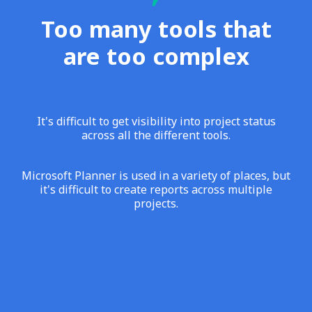
Too many tools that
are too complex
It's difficult to get visibility into project status
across all the different tools.
Microsoft Planner is used in a variety of places, but
it's difficult to create reports across multiple
projects.