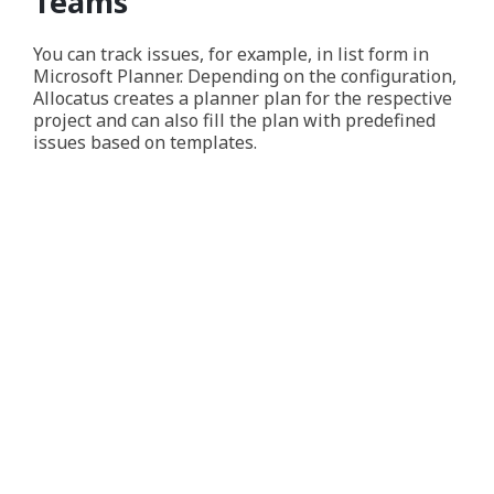
Teams
You can track issues, for example, in list form in
Microsoft Planner. Depending on the configuration,
Allocatus creates a planner plan for the respective
project and can also fill the plan with predefined
issues based on templates.