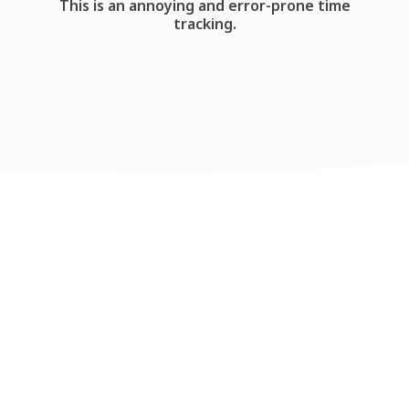
This is an annoying and error-prone time
tracking.