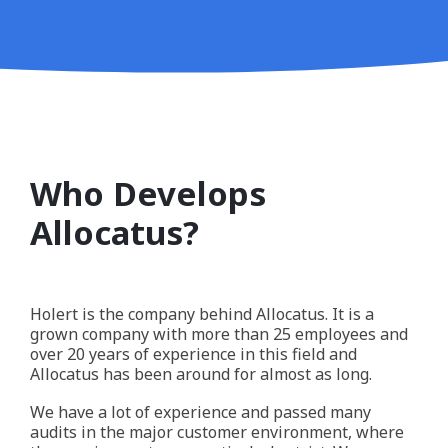
Who Develops
Allocatus?
Holert is the company behind Allocatus. It is a
grown company with more than 25 employees and
over 20 years of experience in this field and
Allocatus has been around for almost as long.
We have a lot of experience and passed many
audits in the major customer environment, where