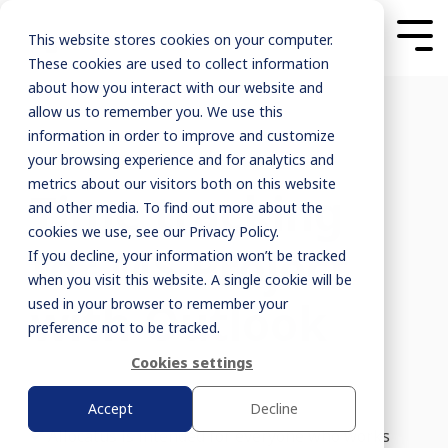
This website stores cookies on your computer.
These cookies are used to collect information
about how you interact with our website and
allow us to remember you. We use this
information in order to improve and customize
your browsing experience and for analytics and
metrics about our visitors both on this website
Time tracking
and other media. To find out more about the
cookies we use, see our Privacy Policy.
for MS Project
If you decline, your information won’t be tracked
when you visit this website. A single cookie will be
with Outlook
used in your browser to remember your
preference not to be tracked.
Cookies settings
Accept
Decline
Allocatus is intended for everyone who works