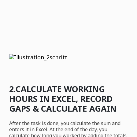
2.CALCULATE WORKING
HOURS IN EXCEL, RECORD
GAPS & CALCULATE AGAIN
After the task is done, you calculate the sum and
enters it in Excel. At the end of the day, you
calculate how long you worked by adding the totals