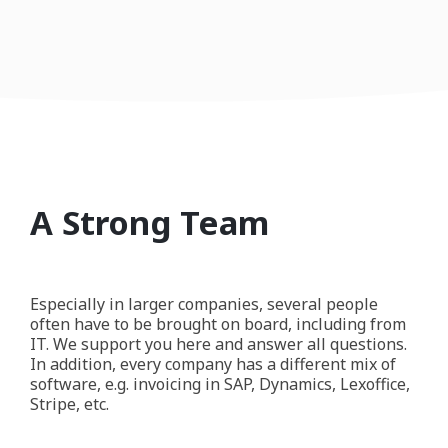
A Strong Team
Especially in larger companies, several people
often have to be brought on board, including from
IT. We support you here and answer all questions.
In addition, every company has a different mix of
software, e.g. invoicing in SAP, Dynamics, Lexoffice,
Stripe, etc.