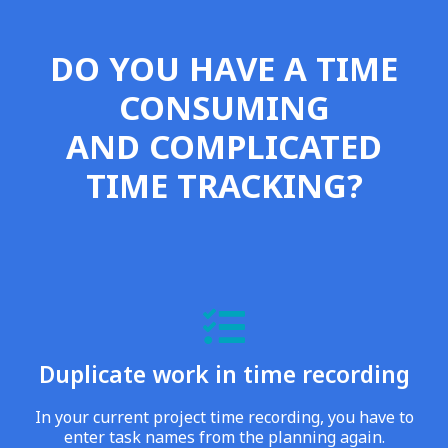
DO YOU HAVE A TIME
CONSUMING
AND COMPLICATED
TIME TRACKING?
Duplicate work in time recording
In your current project time recording, you have to
enter task names from the planning again.