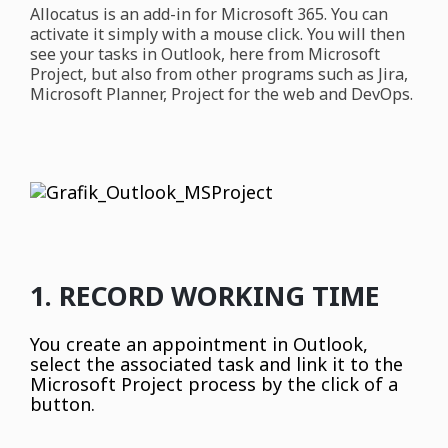
Allocatus is an add-in for Microsoft 365. You can
activate it simply with a mouse click. You will then
see your tasks in Outlook, here from Microsoft
Project, but also from other programs such as Jira,
Microsoft Planner, Project for the web and DevOps.
1. RECORD WORKING TIME
You create an appointment in Outlook,
select the associated task and link it to the
Microsoft Project process by the click of a
button.