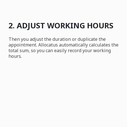
2. ADJUST WORKING HOURS
Then you adjust the duration or duplicate the
appointment. Allocatus automatically calculates the
total sum, so you can easily record your working
hours.