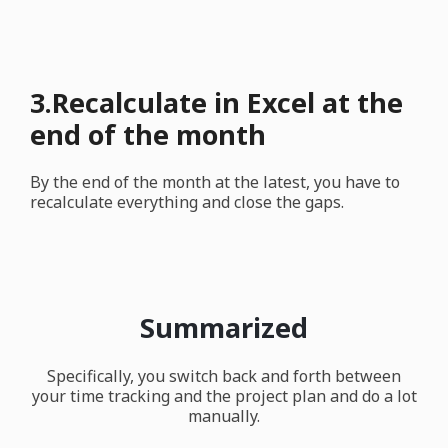
3.Recalculate in Excel at the
end of the month
By the end of the month at the latest, you have to
recalculate everything and close the gaps.
Summarized
Specifically, you switch back and forth between
your time tracking and the project plan and do a lot
manually.