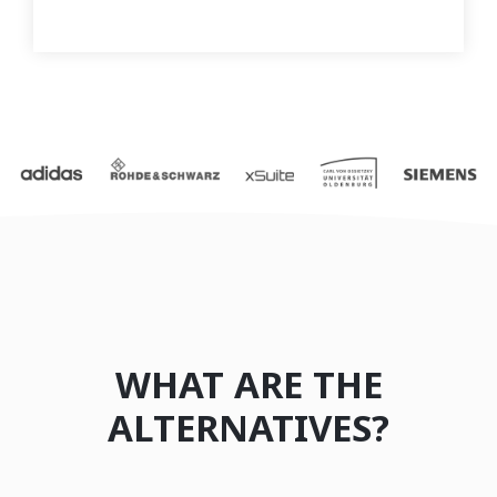
WHAT ARE THE
ALTERNATIVES?