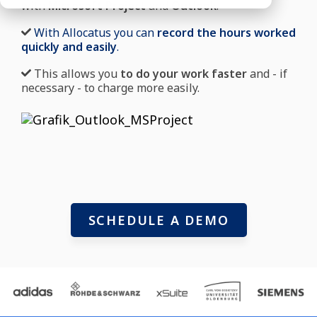
with
Microsoft Project
and
Outlook
.
With Allocatus you can
record the hours worked
quickly and easily
.
This allows you
to do your work faster
and - if
necessary - to charge more easily.
SCHEDULE A DEMO