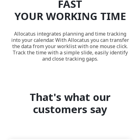
FAST
YOUR WORKING TIME
Allocatus integrates planning and time tracking
into your calendar. With Allocatus you can transfer
the data from your worklist with one mouse click.
Track the time with a simple slide, easily identify
and close tracking gaps.
That's what our
customers say