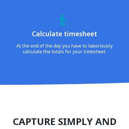
Calculate timesheet
At the end of the day you have to laboriously
calculate the totals for your timesheet.
CAPTURE SIMPLY AND