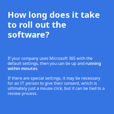
How long does it take
to roll out the
software?
If your company uses Microsoft 365 with the
default settings, then you can be up and
running
within minutes
.
If there are special settings, it may be necessary
for an IT person to give their consent, which is
ultimately just a mouse click, but it can be tied to a
review process.