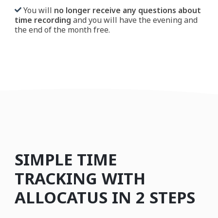
You will
no longer receive any questions about
time recording
and you will have the evening and
the end of the month free.
SIMPLE TIME
TRACKING WITH
ALLOCATUS IN 2 STEPS