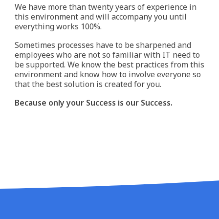
We have more than twenty years of experience in
this environment and will accompany you until
everything works 100%.
Sometimes processes have to be sharpened and
employees who are not so familiar with IT need to
be supported. We know the best practices from this
environment and know how to involve everyone so
that the best solution is created for you.
Because only your Success is our Success.