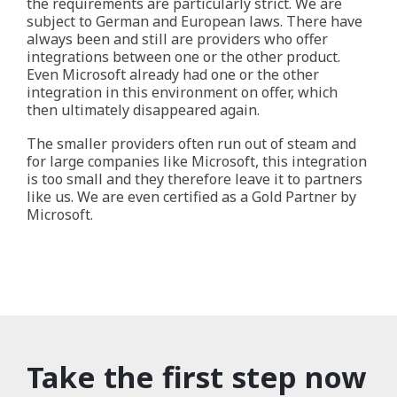
the requirements are particularly strict. We are
subject to German and European laws. There have
always been and still are providers who offer
integrations between one or the other product.
Even Microsoft already had one or the other
integration in this environment on offer, which
then ultimately disappeared again.
The smaller providers often run out of steam and
for large companies like Microsoft, this integration
is too small and they therefore leave it to partners
like us. We are even certified as a Gold Partner by
Microsoft.
Take the first step now