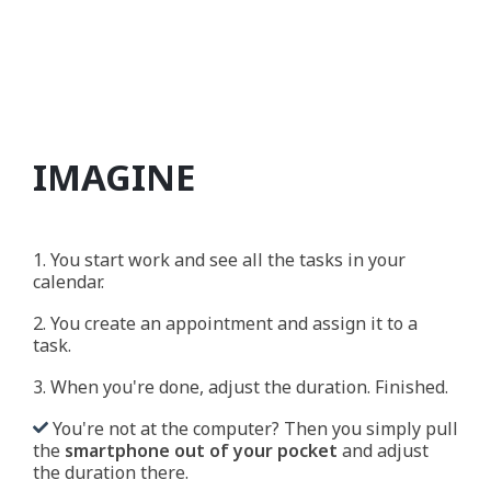
IMAGINE
1. You start work and see all the tasks in your
calendar.
2. You create an appointment and assign it to a
task.
3. When you're done, adjust the duration. Finished.
You're not at the computer? Then you simply pull
the
smartphone out of your pocket
and adjust
the duration there.