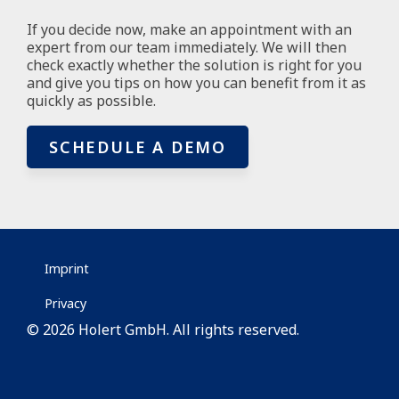
If you decide now, make an appointment with an
expert from our team immediately. We will then
check exactly whether the solution is right for you
and give you tips on how you can benefit from it as
quickly as possible.
SCHEDULE A DEMO
Imprint
Privacy
© 2026 Holert GmbH. All rights reserved.