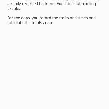
already recorded back into Excel and subtracting
breaks.
For the gaps, you record the tasks and times and
calculate the totals again.