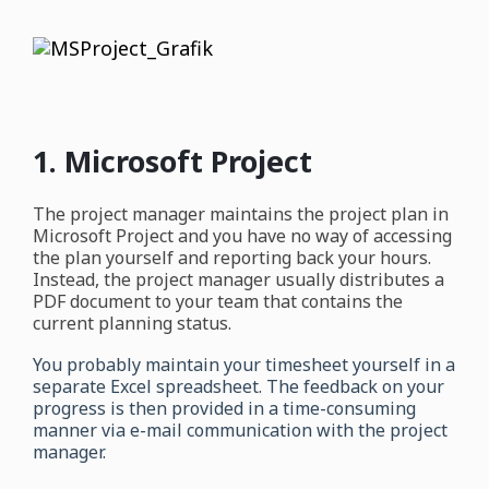
1. Microsoft Project
The project manager maintains the project plan in
Microsoft Project and you have no way of accessing
the plan yourself and reporting back your hours.
Instead, the project manager usually distributes a
PDF document to your team that contains the
current planning status.
You probably maintain your timesheet yourself in a
separate Excel spreadsheet. The feedback on your
progress is then provided in a time-consuming
manner via e-mail communication with the project
manager.