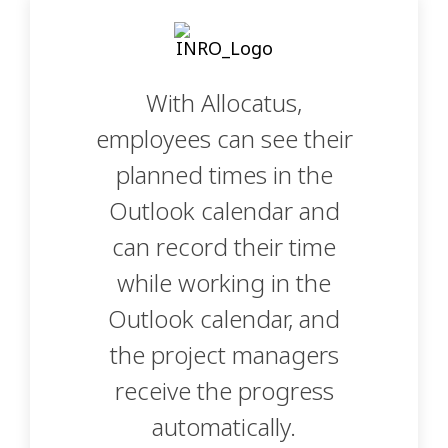
With Allocatus,
employees can see their
planned times in the
Outlook calendar and
can record their time
while working in the
Outlook calendar, and
the project managers
receive the progress
automatically.