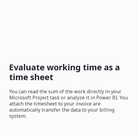
Evaluate working time as a
time sheet
You can read the sum of the work directly in your
Microsoft Project task or analyze it in Power BI. You
attach the timesheet to your invoice are
automatically transfer the data to your billing
system.